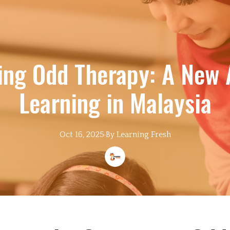
ing Odd Therapy: A New 
Learning in Malaysia
Oct 16, 2025
·
By
Learning
Fresh