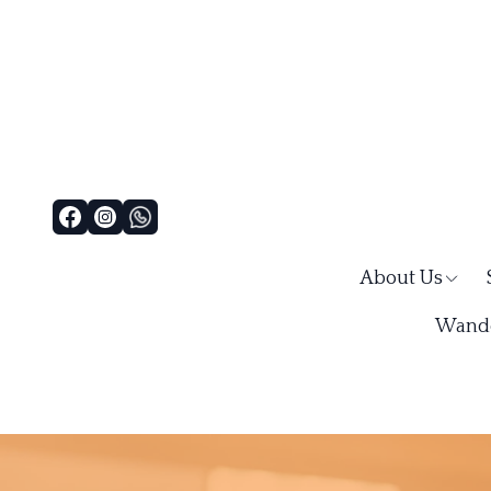
About Us
Wande