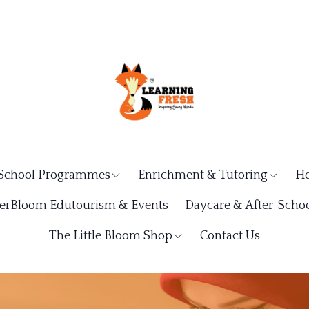
School Programmes
Enrichment & Tutoring
Ho
rBloom Edutourism & Events
Daycare & After-Schoo
The Little Bloom Shop
Contact Us