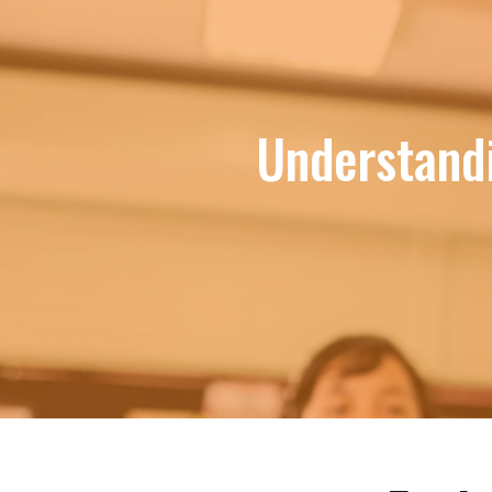
Understand