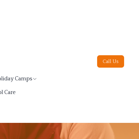
Call Us
liday Camps
l Care