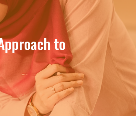
Approach to