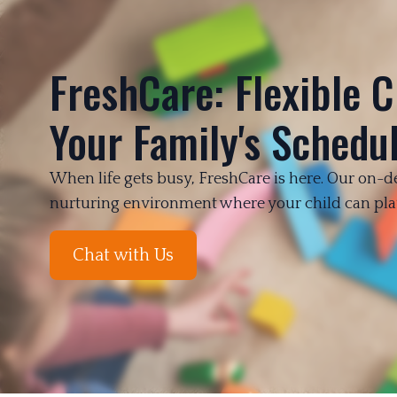
FreshCare: Flexible C
Your Family's Schedu
When life gets busy, FreshCare is here. Our on-d
Chat with Us