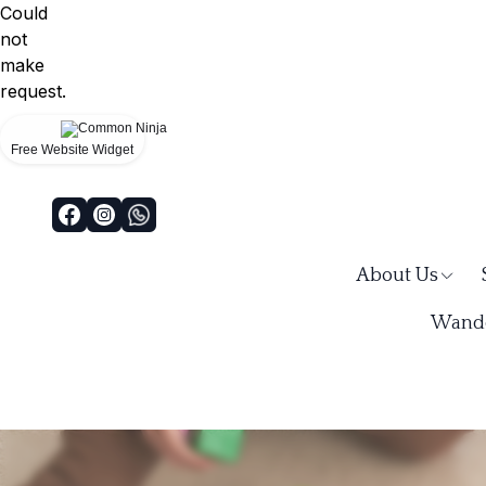
Could
not
make
request.
Free Website Widget
About Us
Wande