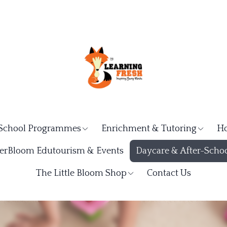
School Programmes
Enrichment & Tutoring
Ho
rBloom Edutourism & Events
Daycare & After-Schoo
The Little Bloom Shop
Contact Us