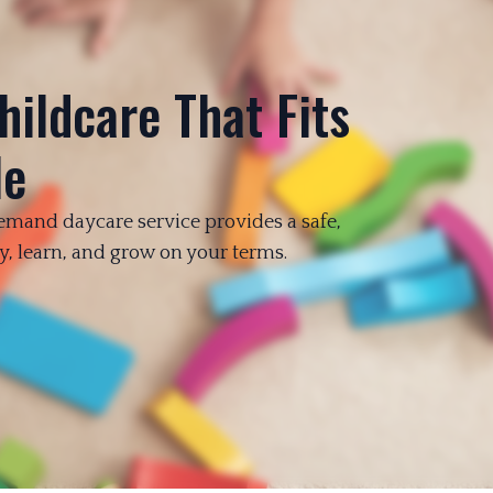
hildcare That Fits
le
emand daycare service provides a safe,