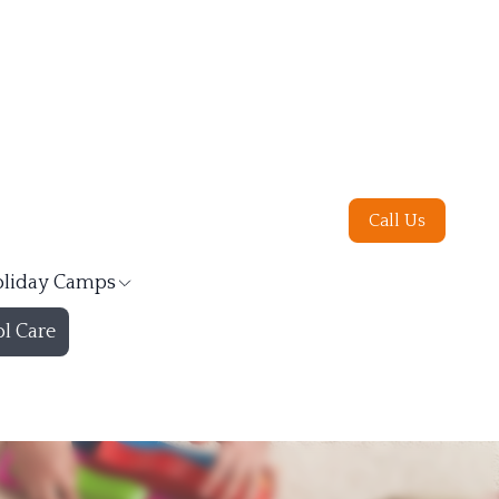
Call Us
liday Camps
l Care