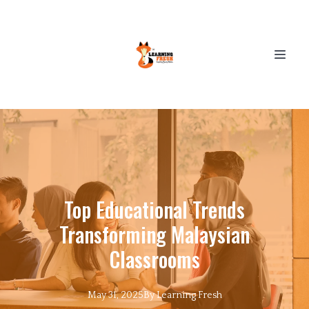
Top Educational Trends
Transforming Malaysian
Classrooms
May 31, 2025
By
Learning
Fresh