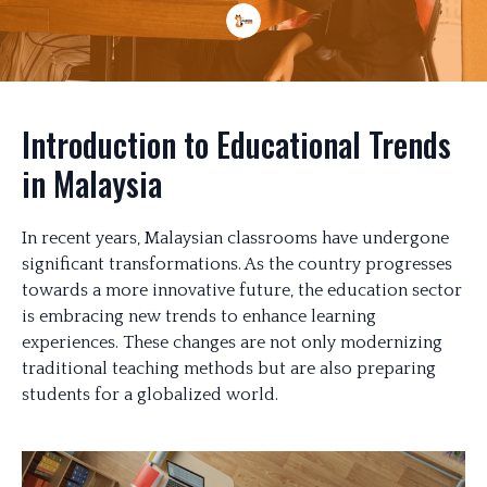
Introduction to Educational Trends
in Malaysia
In recent years, Malaysian classrooms have undergone
significant transformations. As the country progresses
towards a more innovative future, the education sector
is embracing new trends to enhance learning
experiences. These changes are not only modernizing
traditional teaching methods but are also preparing
students for a globalized world.