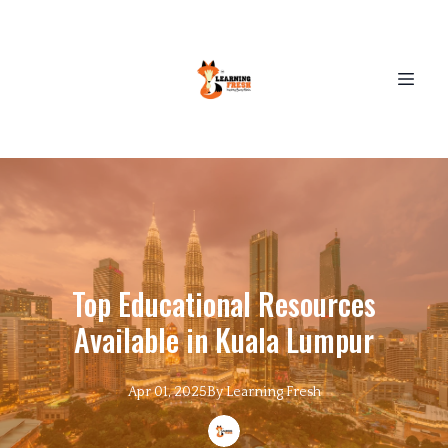
Top Educational Resources
Available in Kuala Lumpur
Apr 01, 2025
By
Learning
Fresh