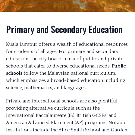
Primary and Secondary Education
Kuala Lumpur offers a wealth of educational resources
for students of all ages. For primary and secondary
education, the city boasts a mix of public and private
schools that cater to diverse educational needs.
Public
schools
follow the Malaysian national curriculum,
which emphasizes a broad-based education including
science, mathematics, and languages.
Private and international schools are also plentiful,
providing alternative curricula such as the
International Baccalaureate (IB), British GCSEs, and
American Advanced Placement (AP) programs. Notable
institutions include the Alice Smith School and Garden