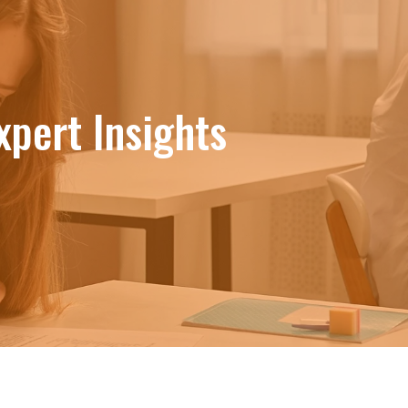
xpert Insights