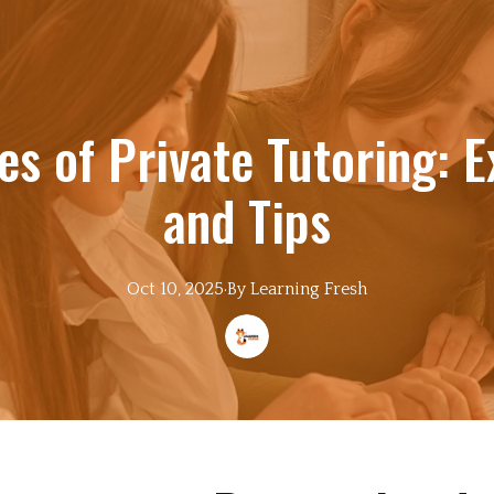
s of Private Tutoring: E
and Tips
Oct 10, 2025
·
By
Learning
Fresh