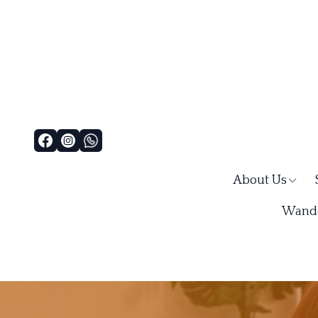
About Us
Wande