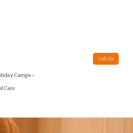
Call Us
liday Camps
l Care