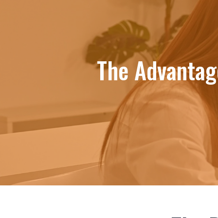
The Advantage