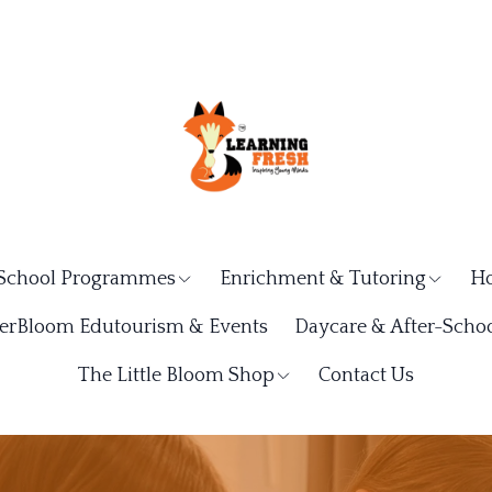
School Programmes
Enrichment & Tutoring
Ho
rBloom Edutourism & Events
Daycare & After-Schoo
The Little Bloom Shop
Contact Us