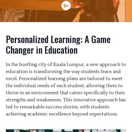
Personalized Learning: A Game
Changer in Education
In the bustling city of Kuala Lumpur, a new approach to
education is transforming the way students learn and
excel. Personalized learning plans are tailored to meet
the individual needs of each student, allowing them to
thrive in an environment that caters specifically to their
strengths and weaknesses. This innovative approach has
led to remarkable success stories, with students
achieving academic excellence beyond expectations.