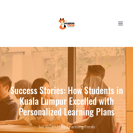
Success Stories: How Students in
Kuala Lumpur Excelled with
Personalized Learning Plans
Jul 30, 2025
By
Learning
Fresh