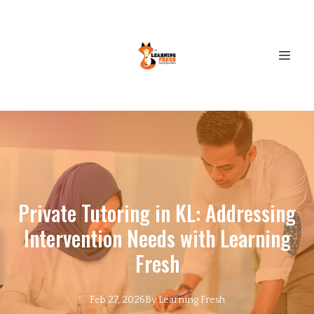
Private Tutoring in KL: Addressing
Intervention Needs with Learning
Fresh
Feb 27, 2026
By
Learning
Fresh