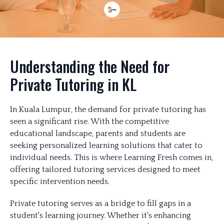
Understanding the Need for
Private Tutoring in KL
In Kuala Lumpur, the demand for private tutoring has
seen a significant rise. With the competitive
educational landscape, parents and students are
seeking personalized learning solutions that cater to
individual needs. This is where Learning Fresh comes in,
offering tailored tutoring services designed to meet
specific intervention needs.
Private tutoring serves as a bridge to fill gaps in a
student's learning journey. Whether it's enhancing