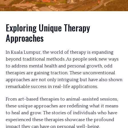
Exploring Unique Therapy
Approaches
In Kuala Lumpur, the world of therapy is expanding
beyond traditional methods. As people seek new ways
to address mental health and personal growth, odd
therapies are gaining traction. These unconventional
approaches are not only intriguing but have also shown
remarkable success in real-life applications.
From art-based therapies to animal-assisted sessions,
these unique approaches are redefining what it means
to heal and grow. The stories of individuals who have
experienced these therapies showcase the profound
impact they can have on personal well-being.