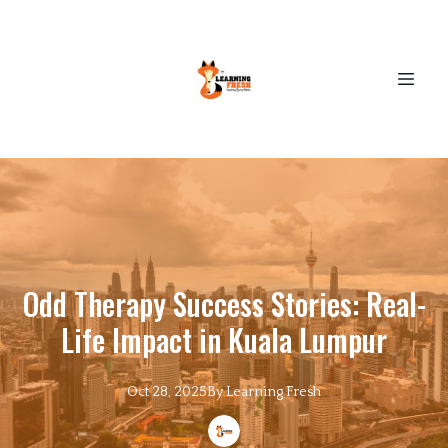
Odd Therapy Success Stories: Real-
Life Impact in Kuala Lumpur
Oct 28, 2025
By
Learning
Fresh