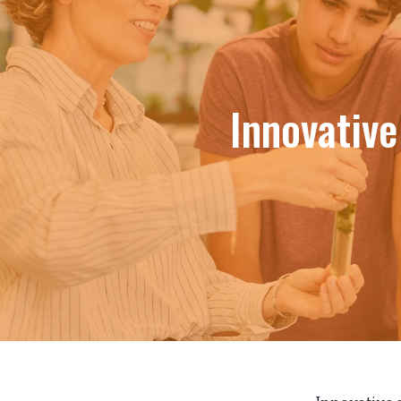
Innovativ