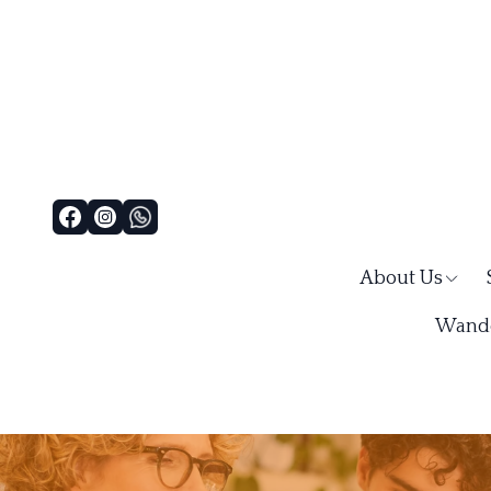
About Us
Wande