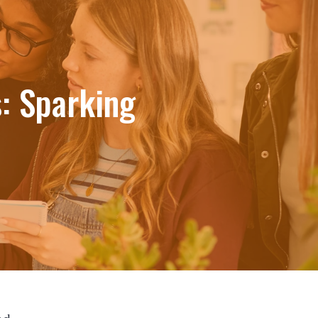
: Sparking