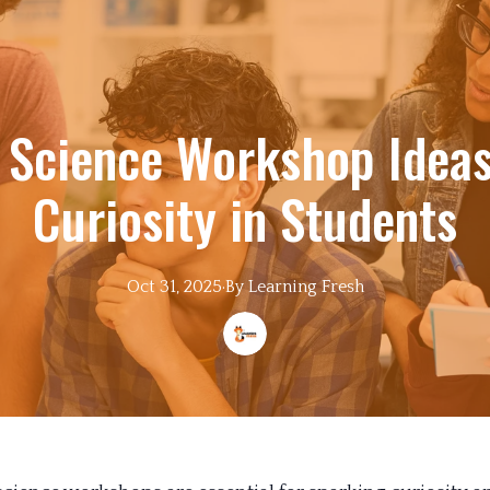
e Science Workshop Ideas
Curiosity in Students
Oct 31, 2025
·
By
Learning
Fresh