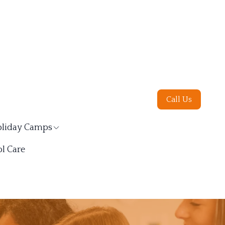
Call Us
liday Camps
l Care