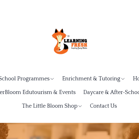
School Programmes
Enrichment & Tutoring
Ho
rBloom Edutourism & Events
Daycare & After-Schoo
The Little Bloom Shop
Contact Us