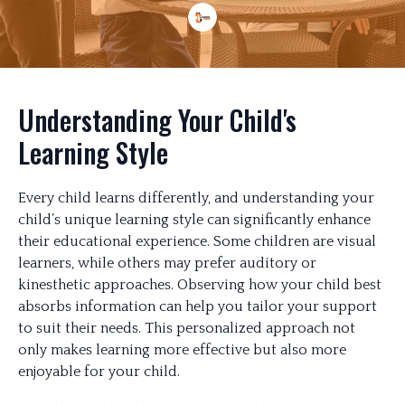
Understanding Your Child's
Learning Style
Every child learns differently, and understanding your
child’s unique learning style can significantly enhance
their educational experience. Some children are visual
learners, while others may prefer auditory or
kinesthetic approaches. Observing how your child best
absorbs information can help you tailor your support
to suit their needs. This personalized approach not
only makes learning more effective but also more
enjoyable for your child.