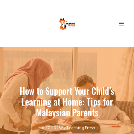
How to Support Your Child’s
Learning at Home: Tips for
Malaysian Parents
Jul 27, 2025
By
Learning
Fresh