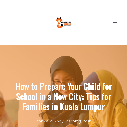
How to Prepare Your Child for
School in a New City: Tips for
Families in Kuala Lumpur
Apr 22, 2025
By
Learning
Fresh