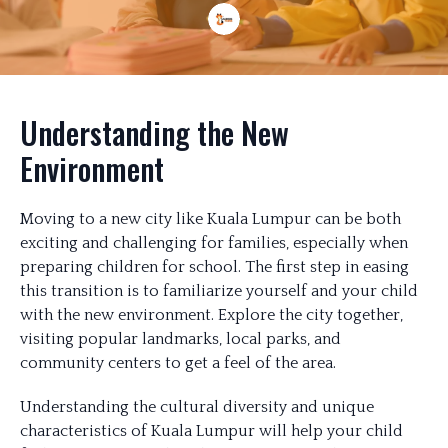
Understanding the New
Environment
Moving to a new city like Kuala Lumpur can be both
exciting and challenging for families, especially when
preparing children for school. The first step in easing
this transition is to familiarize yourself and your child
with the new environment. Explore the city together,
visiting popular landmarks, local parks, and
community centers to get a feel of the area.
Understanding the cultural diversity and unique
characteristics of Kuala Lumpur will help your child