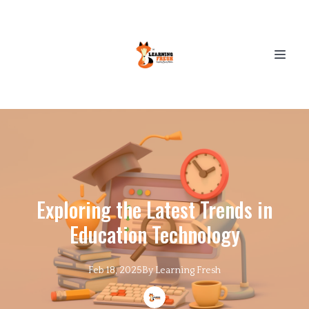
Exploring the Latest Trends in
Education Technology
Feb 18, 2025
By
Learning
Fresh