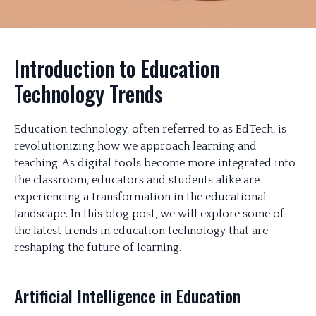
Introduction to Education
Technology Trends
Education technology, often referred to as EdTech, is
revolutionizing how we approach learning and
teaching. As digital tools become more integrated into
the classroom, educators and students alike are
experiencing a transformation in the educational
landscape. In this blog post, we will explore some of
the latest trends in education technology that are
reshaping the future of learning.
Artificial Intelligence in Education