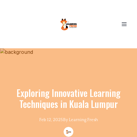
Exploring Innovative Learning
Techniques in Kuala Lumpur
Feb 12, 2025
By
Learning
Fresh