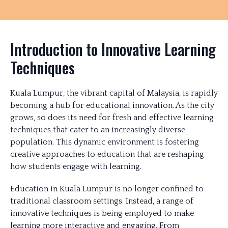
Introduction to Innovative Learning
Techniques
Kuala Lumpur, the vibrant capital of Malaysia, is rapidly
becoming a hub for educational innovation. As the city
grows, so does its need for fresh and effective learning
techniques that cater to an increasingly diverse
population. This dynamic environment is fostering
creative approaches to education that are reshaping
how students engage with learning.
Education in Kuala Lumpur is no longer confined to
traditional classroom settings. Instead, a range of
innovative techniques is being employed to make
learning more interactive and engaging. From