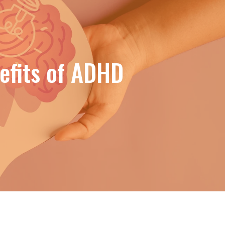
efits of ADHD