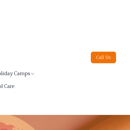
Call Us
liday Camps
l Care