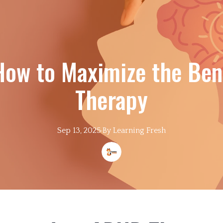
 How to Maximize the Ben
Therapy
Sep 13, 2025
·
By
Learning
Fresh