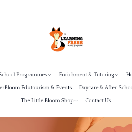
School Programmes
Enrichment & Tutoring
Ho
rBloom Edutourism & Events
Daycare & After-Schoo
The Little Bloom Shop
Contact Us