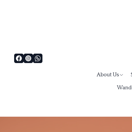
About Us
Wande