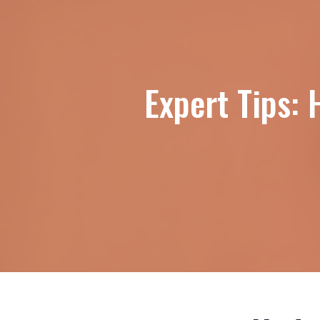
Expert Tips: