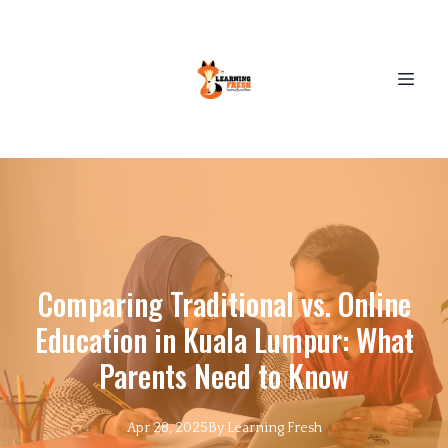
Comparing Traditional vs. Online
Education in Kuala Lumpur: What
Parents Need to Know
Apr 28, 2025
By
Learning
Fresh