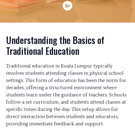
Understanding the Basics of
Traditional Education
Traditional education in Kuala Lumpur typically
involves students attending classes in physical school
settings. This form of education has been the norm for
decades, offering a structured environment where
students learn under the guidance of teachers. Schools
follow a set curriculum, and students attend classes at
specific times during the day. This setup allows for
direct interaction between students and educators,
providing immediate feedback and support.