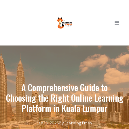
A Comprehensive Guide to
Choosing the Right Online Learning
Platform in Kuala Lumpur
Jan 16, 2025
By
Learning
Fresh