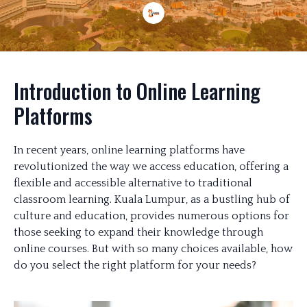
Introduction to Online Learning
Platforms
In recent years, online learning platforms have
revolutionized the way we access education, offering a
flexible and accessible alternative to traditional
classroom learning. Kuala Lumpur, as a bustling hub of
culture and education, provides numerous options for
those seeking to expand their knowledge through
online courses. But with so many choices available, how
do you select the right platform for your needs?