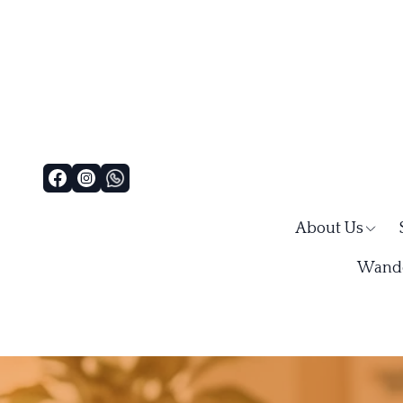
About Us
Wande