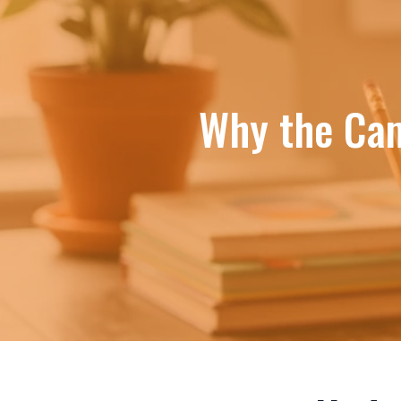
Why the Cam