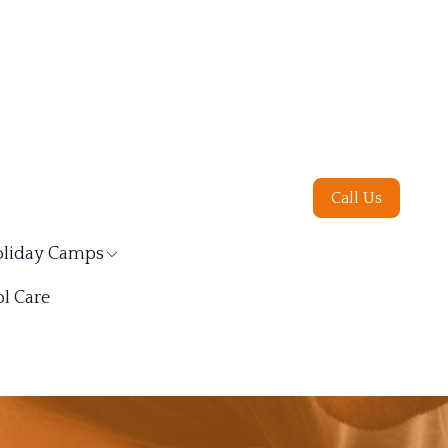
Call Us
liday Camps
l Care