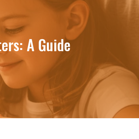
ers: A Guide