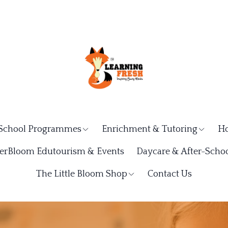
School Programmes
Enrichment & Tutoring
Ho
rBloom Edutourism & Events
Daycare & After-Schoo
The Little Bloom Shop
Contact Us