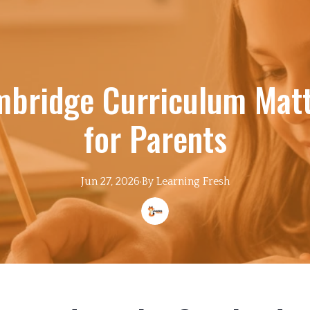
bridge Curriculum Matt
for Parents
Jun 27, 2026
·
By
Learning
Fresh