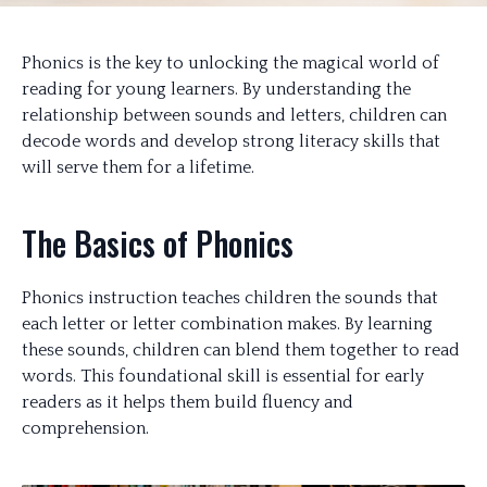
Phonics is the key to unlocking the magical world of
reading for young learners. By understanding the
relationship between sounds and letters, children can
decode words and develop strong literacy skills that
will serve them for a lifetime.
The Basics of Phonics
Phonics instruction teaches children the sounds that
each letter or letter combination makes. By learning
these sounds, children can blend them together to read
words. This foundational skill is essential for early
readers as it helps them build fluency and
comprehension.