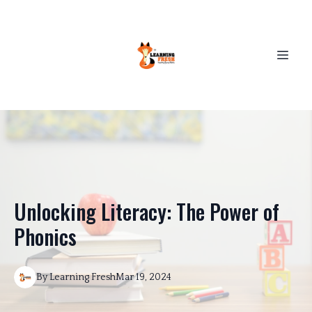
Unlocking Literacy: The Power of
Phonics
By
Learning
Fresh
Mar 19, 2024