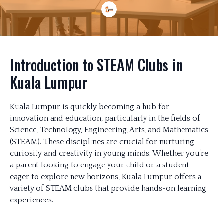
Introduction to STEAM Clubs in
Kuala Lumpur
Kuala Lumpur is quickly becoming a hub for
innovation and education, particularly in the fields of
Science, Technology, Engineering, Arts, and Mathematics
(STEAM). These disciplines are crucial for nurturing
curiosity and creativity in young minds. Whether you're
a parent looking to engage your child or a student
eager to explore new horizons, Kuala Lumpur offers a
variety of STEAM clubs that provide hands-on learning
experiences.