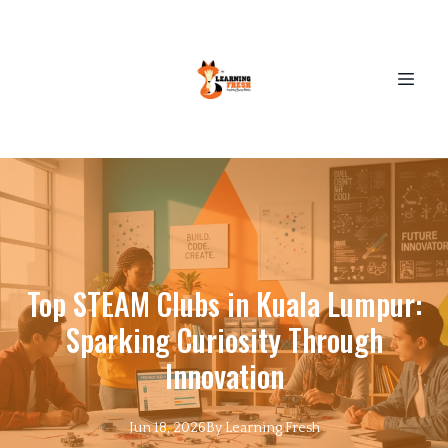
Top STEAM Clubs in Kuala Lumpur:
Sparking Curiosity Through
Innovation
Jun 18, 2026
By
Learning
Fresh