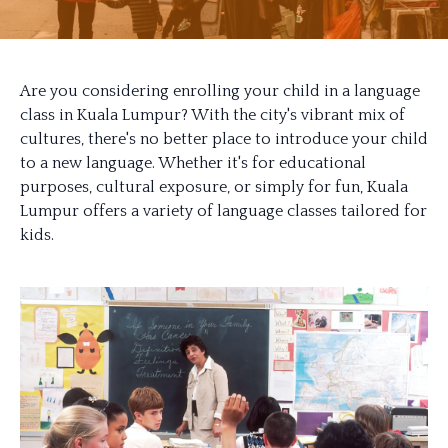
Are you considering enrolling your child in a language
class in Kuala Lumpur? With the city's vibrant mix of
cultures, there's no better place to introduce your child
to a new language. Whether it's for educational
purposes, cultural exposure, or simply for fun, Kuala
Lumpur offers a variety of language classes tailored for
kids.