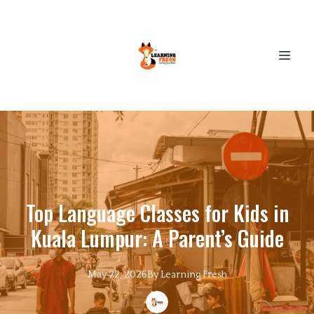
Top Language Classes for Kids in
Kuala Lumpur: A Parent’s Guide
May 22, 2026
By
Learning
Fresh