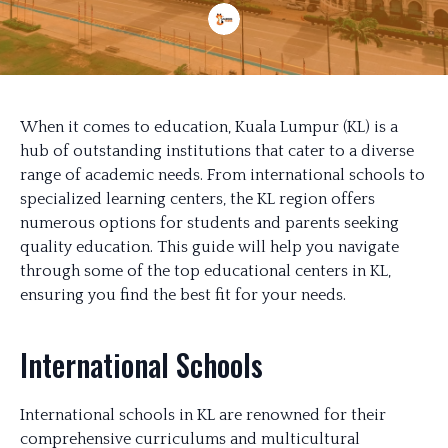
When it comes to education, Kuala Lumpur (KL) is a
hub of outstanding institutions that cater to a diverse
range of academic needs. From international schools to
specialized learning centers, the KL region offers
numerous options for students and parents seeking
quality education. This guide will help you navigate
through some of the top educational centers in KL,
ensuring you find the best fit for your needs.
International Schools
International schools in KL are renowned for their
comprehensive curriculums and multicultural