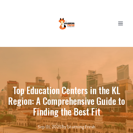
Top Education Centers in the KL
Region: A Comprehensive Guide to
Finding the Best Fit
Sep 01, 2025
By
Learning
Fresh