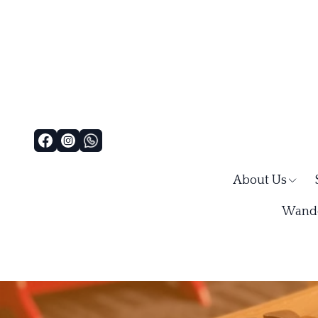
About Us
Wande