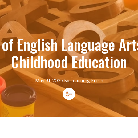
 of English Language Arts
Childhood Education
May 31, 2026
·
By
Learning
Fresh