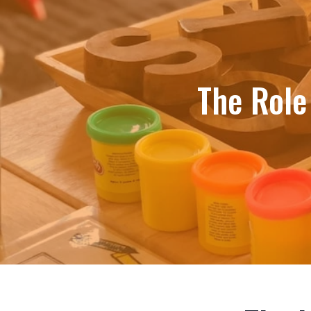
The Role