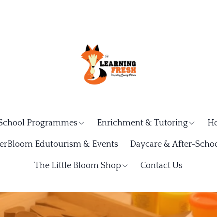
School Programmes
Enrichment & Tutoring
Ho
rBloom Edutourism & Events
Daycare & After-Schoo
The Little Bloom Shop
Contact Us