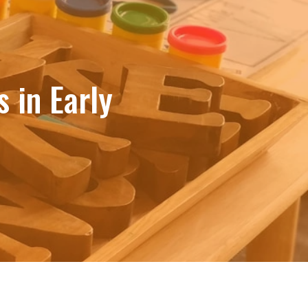
 in Early