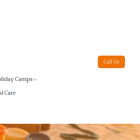
Call Us
liday Camps
l Care