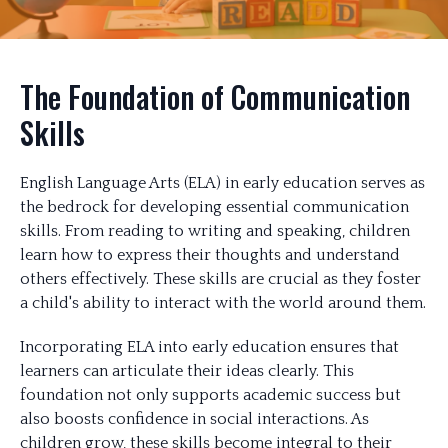
The Foundation of Communication
Skills
English Language Arts (ELA) in early education serves as
the bedrock for developing essential communication
skills. From reading to writing and speaking, children
learn how to express their thoughts and understand
others effectively. These skills are crucial as they foster
a child's ability to interact with the world around them.
Incorporating ELA into early education ensures that
learners can articulate their ideas clearly. This
foundation not only supports academic success but
also boosts confidence in social interactions. As
children grow, these skills become integral to their