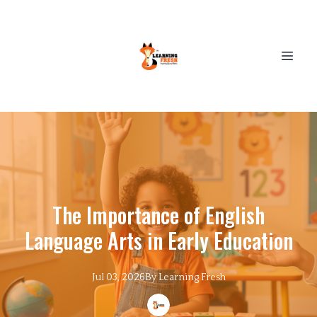
The Importance of English
Language Arts in Early Education
Jul 03, 2026
By
Learning
Fresh