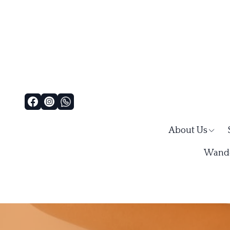
About Us
Wande