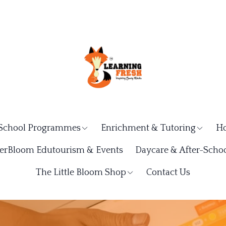
School Programmes
Enrichment & Tutoring
Ho
rBloom Edutourism & Events
Daycare & After-Schoo
The Little Bloom Shop
Contact Us