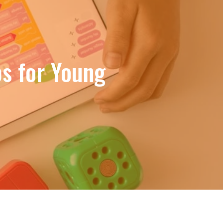
bs for Young