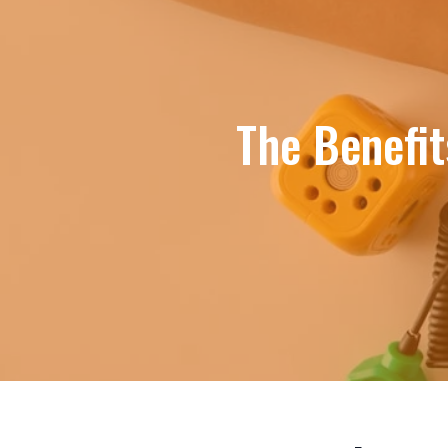
The Benefit