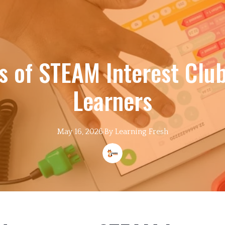
s of STEAM Interest Clu
Learners
May 16, 2026
·
By
Learning
Fresh