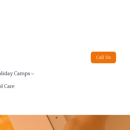
Call Us
liday Camps
l Care