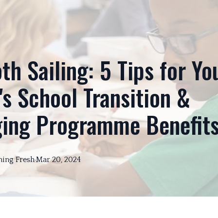
h Sailing: 5 Tips for Yo
's School Transition &
ging Programme Benefit
ning
Fresh
·
Mar 20, 2024