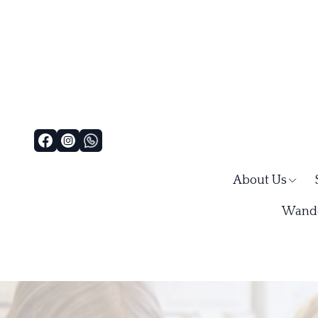
About Us
Wande