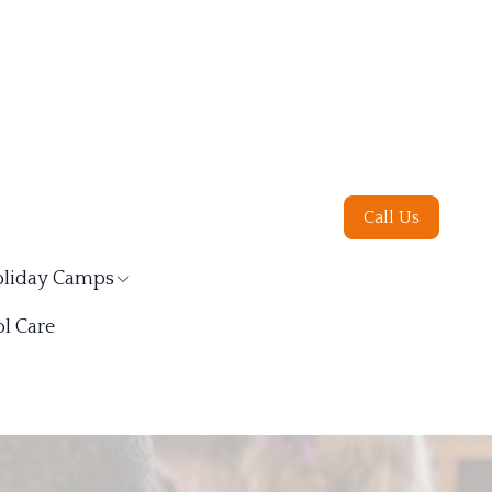
Call Us
liday Camps
l Care