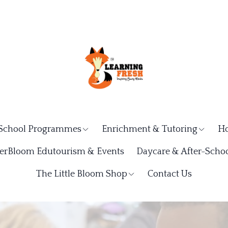
School Programmes
Enrichment & Tutoring
Ho
rBloom Edutourism & Events
Daycare & After-Schoo
The Little Bloom Shop
Contact Us