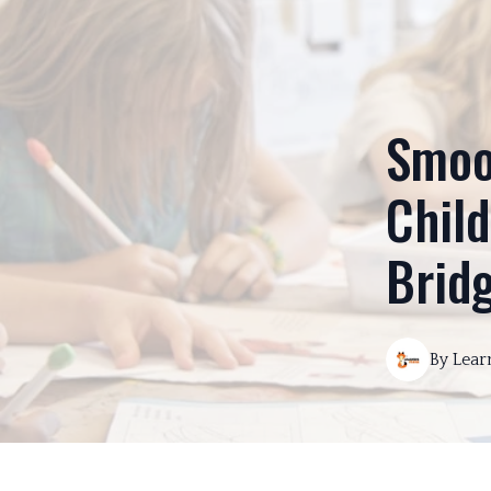
Smoot
Child
Brid
By
Lear