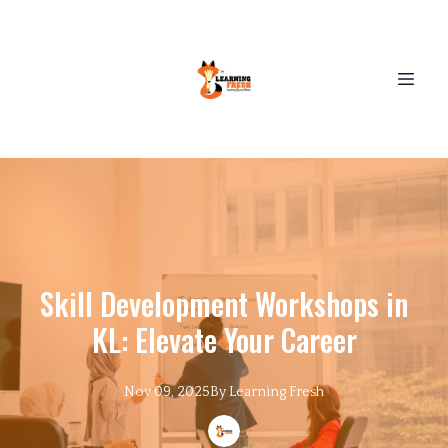
Skill Development Workshops in
KL: Elevate Your Career
Nov 09, 2025
By
Learning
Fresh