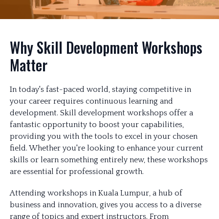
Why Skill Development Workshops
Matter
In today's fast-paced world, staying competitive in
your career requires continuous learning and
development. Skill development workshops offer a
fantastic opportunity to boost your capabilities,
providing you with the tools to excel in your chosen
field. Whether you're looking to enhance your current
skills or learn something entirely new, these workshops
are essential for professional growth.
Attending workshops in Kuala Lumpur, a hub of
business and innovation, gives you access to a diverse
range of topics and expert instructors. From