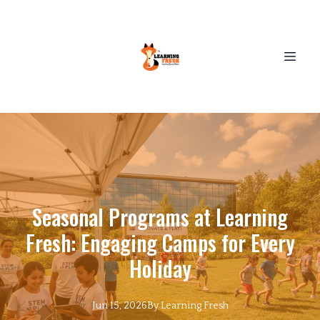
Seasonal Programs at Learning
Fresh: Engaging Camps for Every
Holiday
Jun 15, 2026
By
Learning
Fresh