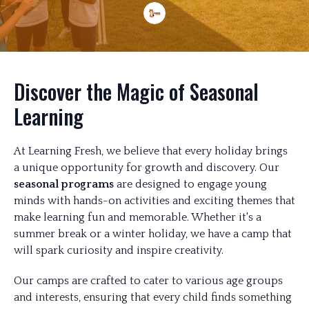
Discover the Magic of Seasonal
Learning
At Learning Fresh, we believe that every holiday brings
a unique opportunity for growth and discovery. Our
seasonal programs
are designed to engage young
minds with hands-on activities and exciting themes that
make learning fun and memorable. Whether it's a
summer break or a winter holiday, we have a camp that
will spark curiosity and inspire creativity.
Our camps are crafted to cater to various age groups
and interests, ensuring that every child finds something