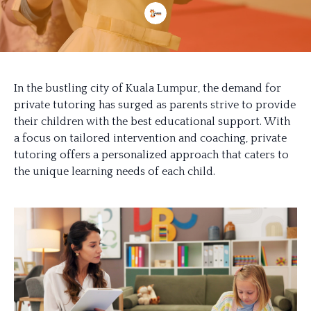
In the bustling city of Kuala Lumpur, the demand for
private tutoring has surged as parents strive to provide
their children with the best educational support. With
a focus on tailored intervention and coaching, private
tutoring offers a personalized approach that caters to
the unique learning needs of each child.