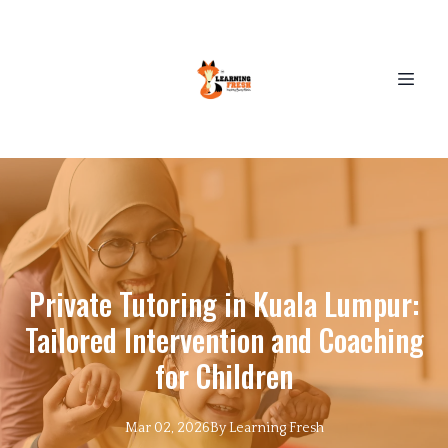
Private Tutoring in Kuala Lumpur:
Tailored Intervention and Coaching
for Children
Mar 02, 2026
By
Learning
Fresh