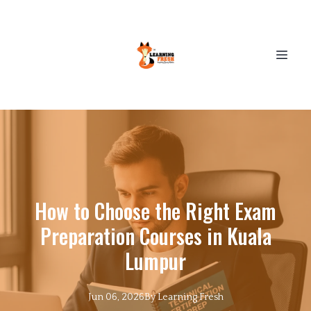
How to Choose the Right Exam
Preparation Courses in Kuala
Lumpur
Jun 06, 2026
By
Learning
Fresh