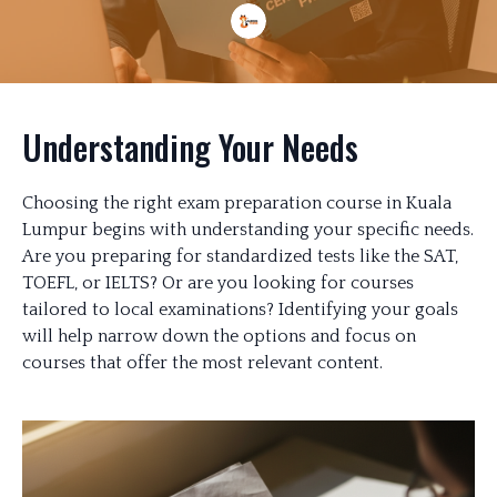
Understanding Your Needs
Choosing the right exam preparation course in Kuala
Lumpur begins with understanding your specific needs.
Are you preparing for standardized tests like the SAT,
TOEFL, or IELTS? Or are you looking for courses
tailored to local examinations? Identifying your goals
will help narrow down the options and focus on
courses that offer the most relevant content.