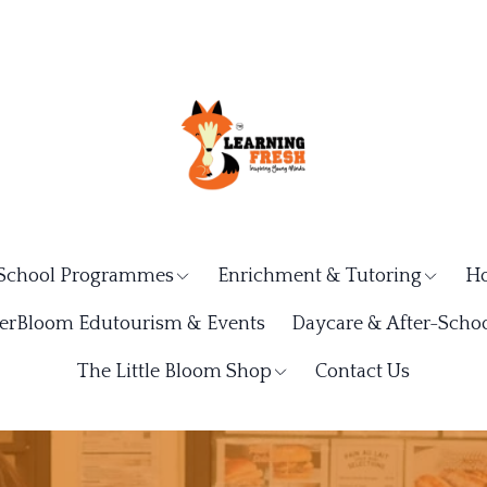
School Programmes
Enrichment & Tutoring
Ho
rBloom Edutourism & Events
Daycare & After-Schoo
The Little Bloom Shop
Contact Us