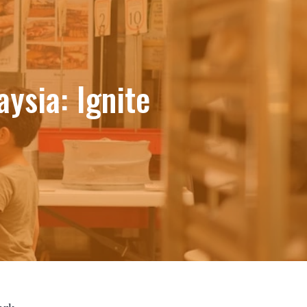
ysia: Ignite