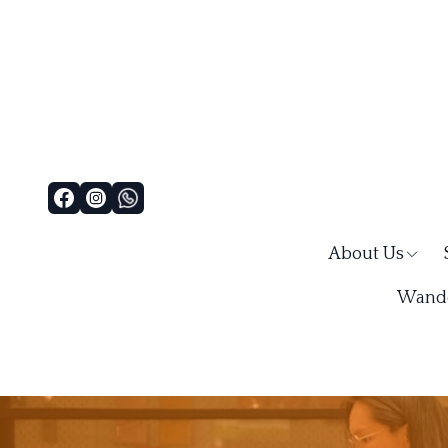
About Us
Wande