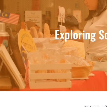
Exploring S