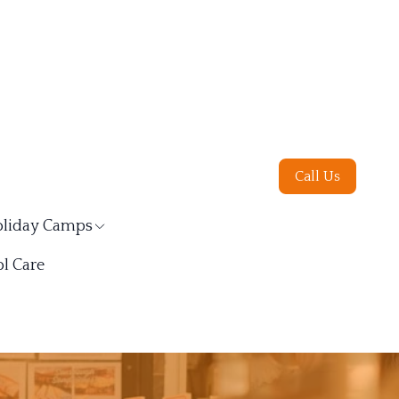
Call Us
liday Camps
l Care