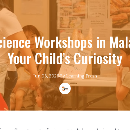
cience Workshops in Mala
Your Child’s Curiosity
Jun 03, 2026
·
By
Learning
Fresh