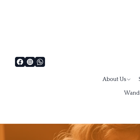
About Us
Wande