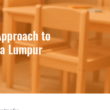
Approach to
la Lumpur