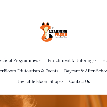
School Programmes
Enrichment & Tutoring
Ho
rBloom Edutourism & Events
Daycare & After-Schoo
The Little Bloom Shop
Contact Us