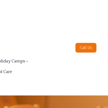
Call Us
liday Camps
l Care