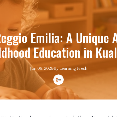
Reggio Emilia: A Unique 
ildhood Education in Kua
Jun 09, 2026
·
By
Learning
Fresh