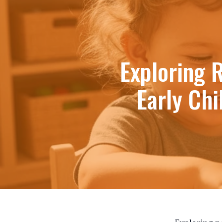
Exploring 
Early Ch