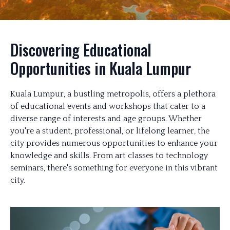
Discovering Educational
Opportunities in Kuala Lumpur
Kuala Lumpur, a bustling metropolis, offers a plethora
of educational events and workshops that cater to a
diverse range of interests and age groups. Whether
you're a student, professional, or lifelong learner, the
city provides numerous opportunities to enhance your
knowledge and skills. From art classes to technology
seminars, there's something for everyone in this vibrant
city.