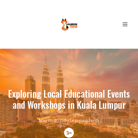
Exploring Local Educational Events
and Workshops in Kuala Lumpur
May 16, 2025
By
Learning
Fresh