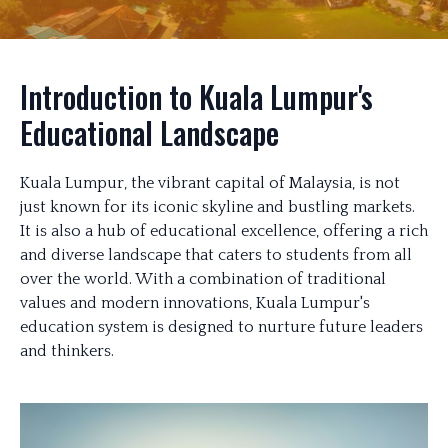
Introduction to Kuala Lumpur's
Educational Landscape
Kuala Lumpur, the vibrant capital of Malaysia, is not
just known for its iconic skyline and bustling markets.
It is also a hub of educational excellence, offering a rich
and diverse landscape that caters to students from all
over the world. With a combination of traditional
values and modern innovations, Kuala Lumpur's
education system is designed to nurture future leaders
and thinkers.