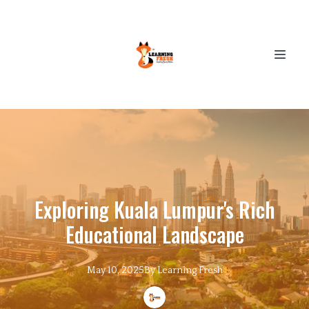
Exploring Kuala Lumpur's Rich
Educational Landscape
May 10, 2025
By
Learning
Fresh