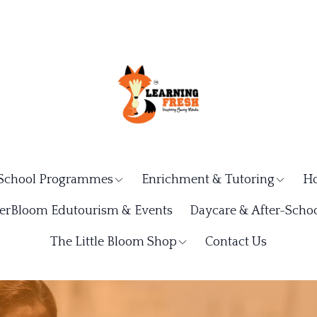
School Programmes
Enrichment & Tutoring
Ho
rBloom Edutourism & Events
Daycare & After-Schoo
The Little Bloom Shop
Contact Us