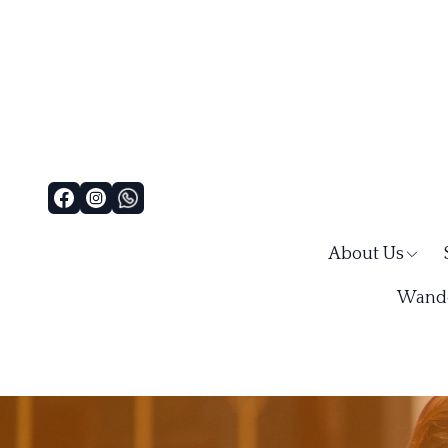
About Us
Wande