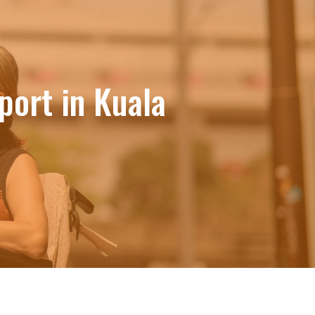
ort in Kuala