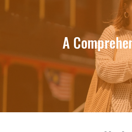
A Comprehen