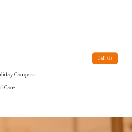
Call Us
liday Camps
l Care