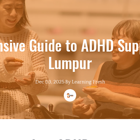
sive Guide to ADHD Supp
Lumpur
Dec 03, 2025
·
By
Learning
Fresh